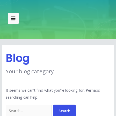
Skip
Search
Main
to
for:
Menu
content
Blog
Your blog category
It seems we can’t find what you’re looking for. Perhaps
searching can help.